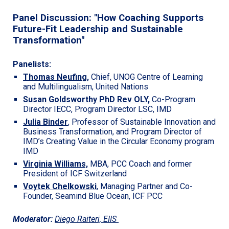
Panel Discussion: "
How Coaching Supports
Future-Fit Leadership and Sustainable
Transformation"
Panelists:
Thomas Neufing
,
Chief, UNOG Centre of Learning
and Multilingualism, United Nations
Susan Goldsworthy PhD Rev OLY,
Co-Program
Director IECC, Program Director LSC, IMD
Julia Binder
,
Professor of Sustainable Innovation and
Business Transformation, and Program Director of
IMD’s Creating Value in the Circular Economy program
IMD
Virginia Williams,
MBA, PCC Coach and former
President of ICF Switzerland
Voytek Chelkowski
, Managing Partner and Co-
Founder, Seamind Blue Ocean, ICF PCC
Moderator:
Diego Raiteri,
EIIS