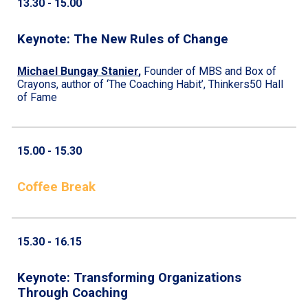
13.
30
- 1
5
.
0
0
Keynote:
The New Rules of Change
Michael Bungay Stanier
,
Founder of MBS and Box of
Crayons, author of ‘The Coaching Habit’, Thinkers50 Hall
of Fame
15.
0
0 - 1
5
.
3
0
Coffee Break
1
5
.30 - 1
6
.
15
Keynote: Transforming Organizations
Through Coaching