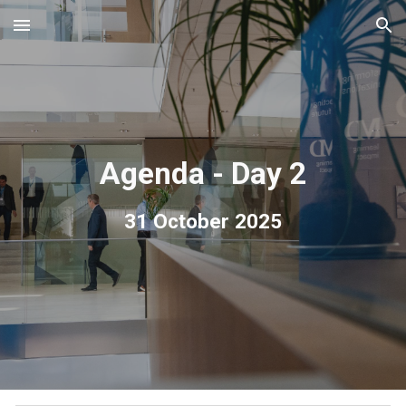
Skip to main content
Skip to navigation
Agenda - Day 2
3
1
October 2025