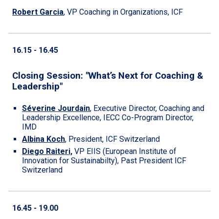
Robert Garcia
,
VP Coaching in Organizations, ICF
1
6
.
15
- 1
6
.
45
Closing Session: "What’s Next for Coaching &
Leadership"
Séverine Jourdain
,
Executive Director, Coaching and
Leadership Excellence, IECC Co-Program Director,
IMD
Albina Koch
,
President, ICF Switzerland
Diego Raiteri,
VP EIIS (European Institute of
Innovation for Sustainabilty), Past President ICF
Switzerland
1
6
.
45
- 19.00