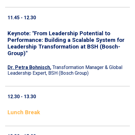
1
1
.
45
- 1
2
.
30
Keynote: "From Leadership Potential to
Performance: Building a Scalable System for
Leadership Transformation at BSH (Bosch-
Group)"
Dr. Petra Bohnisch
,
Transformation Manager & Global
Leadership Expert, BSH (Bosch Group)
12.
30
- 13.
30
Lunch Break