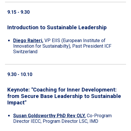
9.
15
-
9.30
Introduction to Sustainable Leadership
Diego Raiteri,
VP EIIS (European Institute of
Innovation for Sustainabilty), Past President ICF
Switzerland
9.30
- 10.1
0
Keynote: "Coaching for Inner Development:
from Secure Base Leadership to Sustainable
Impact"
Susan Goldsworthy PhD Rev OLY
,
Co-Program
Director IECC, Program Director LSC, IMD