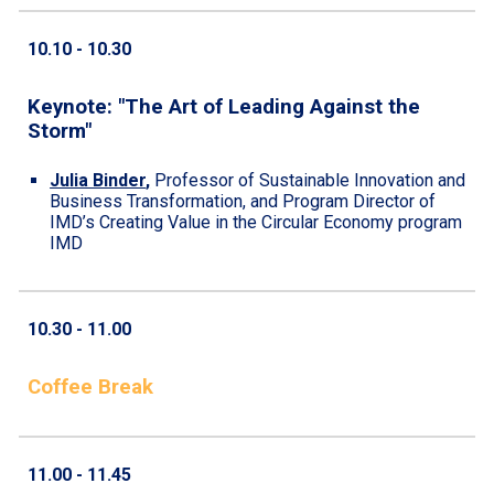
10.10
- 10.
30
Keynote: "
The Art of Leading Against the
Storm
"
Julia Binder
,
Professor of Sustainable Innovation and
Business Transformation, and Program Director of
IMD’s Creating Value in the Circular Economy program
IMD
10.30 - 11.
00
Coffee Break
1
1
.
00
- 1
1
.
45