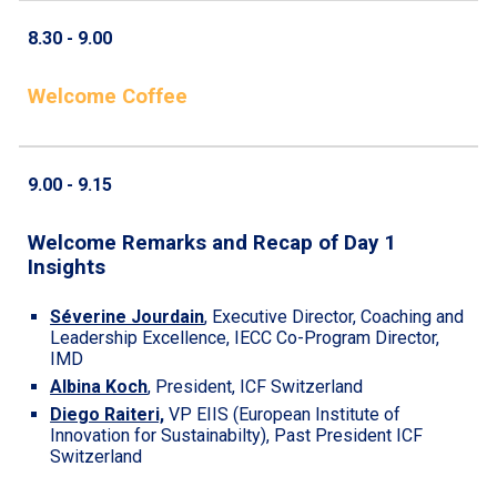
8.
30
- 9.00
Welcome Coffee
9.00 - 9.
15
Welcome Remarks and Recap of Day 1
Insights
Séverine Jourdain
,
Executive Director, Coaching and
Leadership Excellence, IECC Co-Program Director,
IMD
Albina Koch
,
President, ICF Switzerland
Diego Raiteri,
VP EIIS (European Institute of
Innovation for Sustainabilty)
, Past President ICF
Switzerland