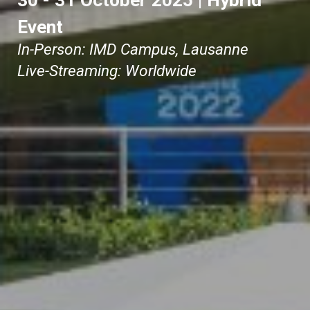
30 - 31 October 2025
|
Hybrid
Event
In-Person: IMD Campus, Lausanne
Live-Streaming: Worldwide