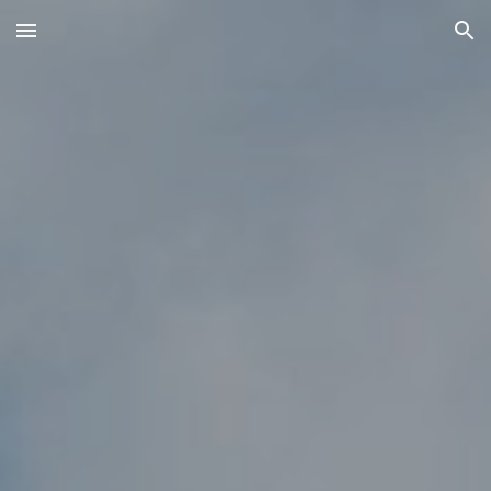
Skip to main content
Skip to navigation