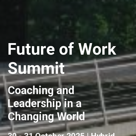
Future of Work
Summit
Coaching and
Leadership in a
Changing World